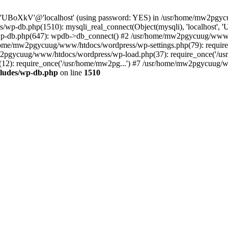
ser 'UBoXkV'@'localhost' (using password: YES) in /usr/home/mw2pg
/wp-db.php(1510): mysqli_real_connect(Object(mysqli), 'localhost
p-db.php(647): wpdb->db_connect() #2 /usr/home/mw2pgycuug/www/h
usr/home/mw2pgycuug/www/htdocs/wordpress/wp-settings.php(79): req
mw2pgycuug/www/htdocs/wordpress/wp-load.php(37): require_once('/us
): require_once('/usr/home/mw2pg...') #7 /usr/home/mw2pgycuug/www
ludes/wp-db.php
on line
1510