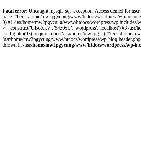
Fatal error
: Uncaught mysqli_sql_exception: Access denied for u
trace: #0 /usr/home/mw2pgycuug/www/htdocs/wordpress/wp-includes
0) #1 /usr/home/mw2pgycuug/www/htdocs/wordpress/wp-includes/w
>__construct('UBoXkV', '54z0xU', 'wordpress', 'localhost') #3 /
config.php(93): require_once('/usr/home/mw2pg...') #5 /usr/home/
/usr/home/mw2pgycuug/www/htdocs/wordpress/wp-blog-header.php(12
thrown in
/usr/home/mw2pgycuug/www/htdocs/wordpress/wp-inc