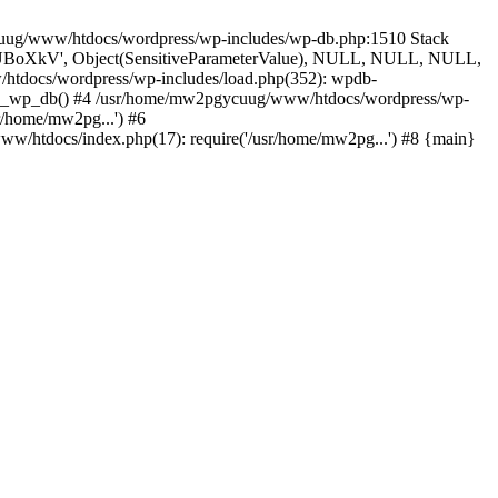
ycuug/www/htdocs/wordpress/wp-includes/wp-db.php:1510 Stack
', 'UBoXkV', Object(SensitiveParameterValue), NULL, NULL, NULL,
tdocs/wordpress/wp-includes/load.php(352): wpdb-
uire_wp_db() #4 /usr/home/mw2pgycuug/www/htdocs/wordpress/wp-
r/home/mw2pg...') #6
/htdocs/index.php(17): require('/usr/home/mw2pg...') #8 {main}